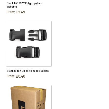
Black FASTNA® Polypropylene
Webbing
From:
£2.49
Black Side / Quick Release Buckles
From:
£0.40