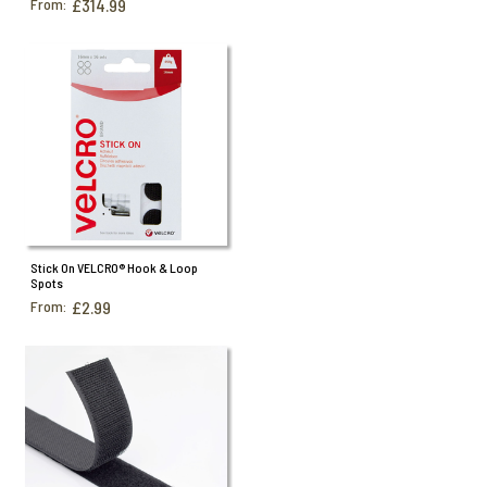
From:
£314.99
Stick On VELCRO® Hook & Loop
Spots
From:
£2.99