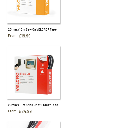
20mm x 10m Sew On VELCRO® Tape
From:
£19.99
20mm x 10m Stick On VELCRO® Tape
From:
£24.99