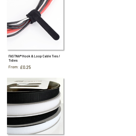
FASTNA® Hook & Loop Cable Ties /
Tidies
From:
£0.25