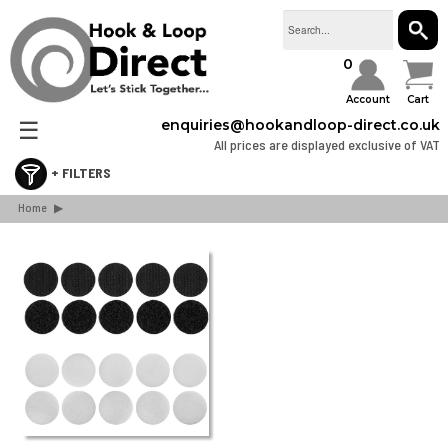
SEAR
0
Account
Cart
☰
enquiries@hookandloop-direct.co.uk
All prices are displayed exclusive of VAT
Home
Retail & Consumer Packs
▶
Stick On Hook & Loop Tape
Sew On Hook & Loop Tape
Hook & Loop Cable Ties & Strapping
Hook & Loop Spots & Squares
Bulk Boxes
Webbing & Buckles
3M Dual Lock