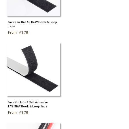
1m x Sew On FASTNA® Hook & Loop
Tape
From:
£1.79
1m x Stick On / Self Adhesive
FASTNA® Hook & Loop Tape
From:
£1.79