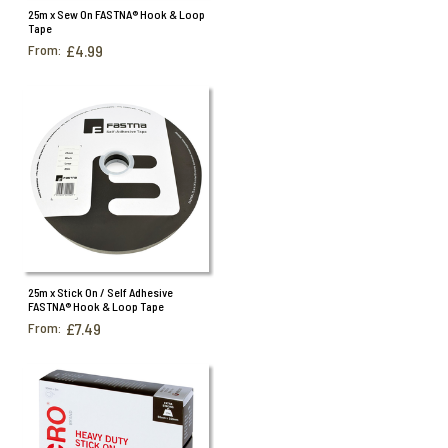
25m x Sew On FASTNA® Hook & Loop
Tape
From:
£4.99
25m x Stick On / Self Adhesive
FASTNA® Hook & Loop Tape
From:
£7.49