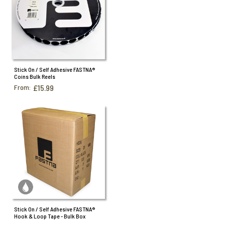
Stick On / Self Adhesive FASTNA®
Coins Bulk Reels
From:
£15.99
Stick On / Self Adhesive FASTNA®
Hook & Loop Tape - Bulk Box