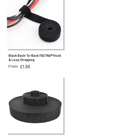
Black Back-To-Back FASTNA® Hook
& Loop Strapping
From:
£1.99