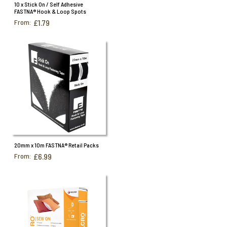
Specialist Hook & Loop Tapes
10 x Stick On / Self Adhesive
FASTNA® Hook & Loop Spots
From:
£1.79
20mm x 10m FASTNA® Retail Packs
From:
£6.99