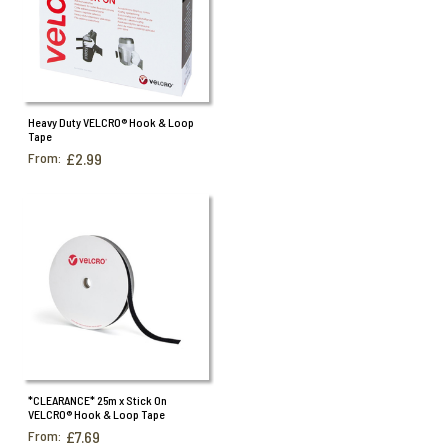
Heavy Duty VELCRO® Hook & Loop
Tape
From:
£2.99
*CLEARANCE* 25m x Stick On
VELCRO® Hook & Loop Tape
From:
£7.69