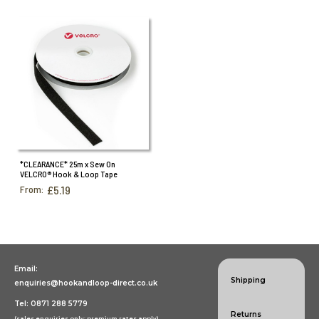
*CLEARANCE* 25m x Sew On
VELCRO® Hook & Loop Tape
From:
£5.19
Email:
Shipping
enquiries@hookandloop-direct.co.uk
Tel: 0871 288 5779
Returns
(sales enquiries only; premium rates apply)