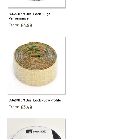
SJ3550 3M Dual Lock - High
Performance
From:
£4.99
SJ4570 3M Dual Lock - Low Profile
From:
£3.49