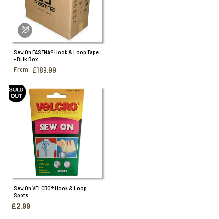
Sew On FASTNA® Hook & Loop Tape
- Bulk Box
From:
£189.99
Sew On VELCRO® Hook & Loop
Spots
£2.99