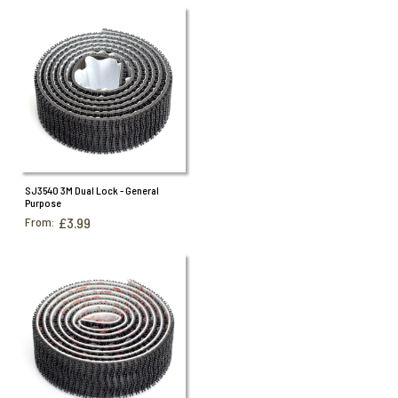
SJ3540 3M Dual Lock - General
Purpose
From:
£3.99