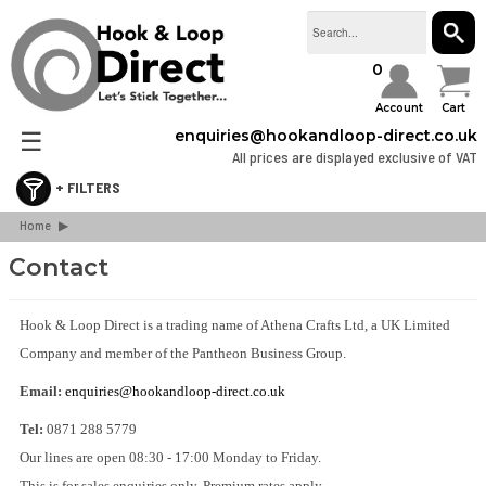
SEAR
0
Account
Cart
☰
enquiries@hookandloop-direct.co.uk
All prices are displayed exclusive of VAT
Home
Retail & Consumer Packs
▶
Stick On Hook & Loop Tape
Contact
Sew On Hook & Loop Tape
Hook & Loop Cable Ties & Strapping
Hook & Loop Direct is a trading name of Athena Crafts Ltd, a UK Limited
Company and member of the Pantheon Business Group.
Hook & Loop Spots & Squares
Bulk Boxes
Email:
enquiries@hookandloop-direct.co.uk
Webbing & Buckles
Tel:
0871 288 5779
3M Dual Lock
Our lines are open 08:30 - 17:00 Monday to Friday.
This is for sales enquiries only. Premium rates apply.