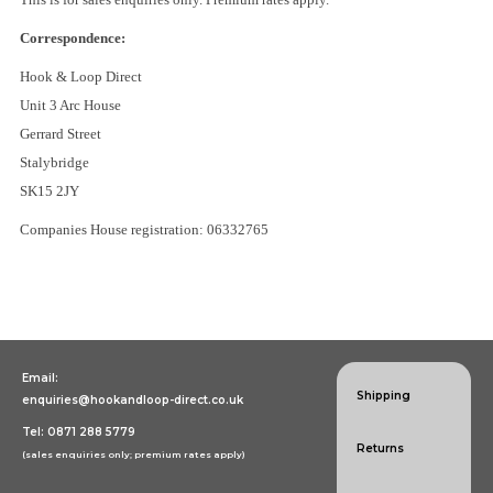
Specialist Hook & Loop Tapes
Correspondence:
Hook & Loop Direct
Unit 3 Arc House
Gerrard Street
Stalybridge
SK15 2JY
Companies House registration: 06332765
Email:
Shipping
enquiries@hookandloop-direct.co.uk
Tel: 0871 288 5779
Returns
(sales enquiries only; premium rates apply)